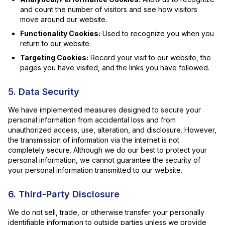
and count the number of visitors and see how visitors
move around our website.
Functionality Cookies:
Used to recognize you when you
return to our website.
Targeting Cookies:
Record your visit to our website, the
pages you have visited, and the links you have followed.
5. Data Security
We have implemented measures designed to secure your
personal information from accidental loss and from
unauthorized access, use, alteration, and disclosure. However,
the transmission of information via the internet is not
completely secure. Although we do our best to protect your
personal information, we cannot guarantee the security of
your personal information transmitted to our website.
6. Third-Party Disclosure
We do not sell, trade, or otherwise transfer your personally
identifiable information to outside parties unless we provide