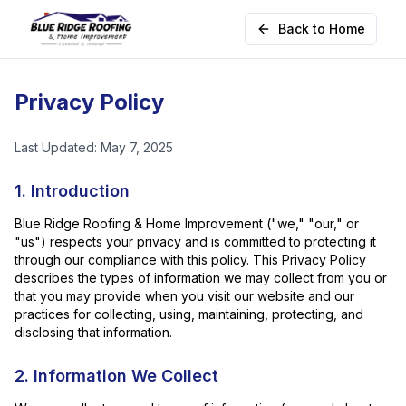
Back to Home
Privacy Policy
Last Updated: May 7, 2025
1. Introduction
Blue Ridge Roofing & Home Improvement ("we," "our," or
"us") respects your privacy and is committed to protecting it
through our compliance with this policy. This Privacy Policy
describes the types of information we may collect from you or
that you may provide when you visit our website and our
practices for collecting, using, maintaining, protecting, and
disclosing that information.
2. Information We Collect