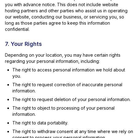
you with advance notice. This does not include website
hosting partners and other parties who assist us in operating
our website, conducting our business, or servicing you, so
long as those parties agree to keep this information
confidential.
7. Your Rights
Depending on your location, you may have certain rights
regarding your personal information, including:
The right to access personal information we hold about
you.
The right to request correction of inaccurate personal
information.
The right to request deletion of your personal information.
The right to object to processing of your personal
information.
The right to data portability.
The right to withdraw consent at any time where we rely on
consent to process your personal information.