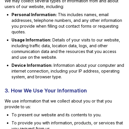
We may collect several types of information from and about
users of our website, including:
Personal Information:
This includes names, email
addresses, telephone numbers, and any other information
you provide when filling out contact forms or requesting
quotes.
Usage Information:
Details of your visits to our website,
including traffic data, location data, logs, and other
communication data and the resources that you access
and use on the website.
Device Information:
Information about your computer and
internet connection, including your IP address, operating
system, and browser type.
3. How We Use Your Information
We use information that we collect about you or that you
provide to us:
To present our website and its contents to you.
To provide you with information, products, or services that
you request from us.