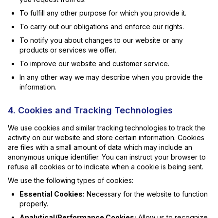
To fulfill any other purpose for which you provide it.
To carry out our obligations and enforce our rights.
To notify you about changes to our website or any
products or services we offer.
To improve our website and customer service.
In any other way we may describe when you provide the
information.
4. Cookies and Tracking Technologies
We use cookies and similar tracking technologies to track the
activity on our website and store certain information. Cookies
are files with a small amount of data which may include an
anonymous unique identifier. You can instruct your browser to
refuse all cookies or to indicate when a cookie is being sent.
We use the following types of cookies:
Essential Cookies:
Necessary for the website to function
properly.
Analytical/Performance Cookies:
Allow us to recognize