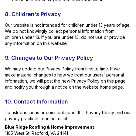
8. Children's Privacy
Our website is not intended for children under 13 years of age.
We do not knowingly collect personal information from
children under 13. If you are under 13, do not use or provide
any information on this website.
9. Changes to Our Privacy Policy
We may update our Privacy Policy from time to time. If we
make material changes to how we treat our users' personal
information, we will post the new Privacy Policy on this page
and notify you through a notice on the website home page.
10. Contact Information
To ask questions or comment about this Privacy Policy and our
privacy practices, contact us at:
Blue Ridge Roofing & Home Improvement
1105 West St. Radford, VA 24141